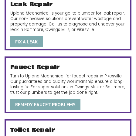
Leak Repair
Upland Mechanical is your go-to plumber for leak repair.
Our non-invasive solutions prevent water wastage and
property damage. Call us to diagnose and uncover your
leak in Baltimore, Owings Mills, or Pikesville.
FIX A LEAK
Faucet Repair
Turn to Upland Mechanical for faucet repair in Pikesville.
Our guarantees and quality workmanship ensure a long-
lasting fix. For super solutions in Owings Mills or Baltimore,
trust our plumbers to get the job done right.
REMEDY FAUCET PROBLEMS
Toilet Repair