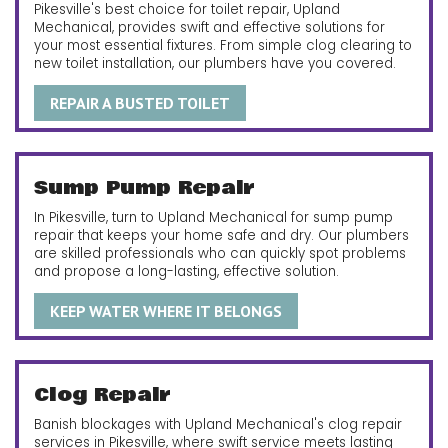
Pikesville's best choice for toilet repair, Upland
Mechanical, provides swift and effective solutions for
your most essential fixtures. From simple clog clearing to
new toilet installation, our plumbers have you covered.
REPAIR A BUSTED TOILET
Sump Pump Repair
In Pikesville, turn to Upland Mechanical for sump pump
repair that keeps your home safe and dry. Our plumbers
are skilled professionals who can quickly spot problems
and propose a long-lasting, effective solution.
KEEP WATER WHERE IT BELONGS
Clog Repair
Banish blockages with Upland Mechanical's clog repair
services in Pikesville, where swift service meets lasting