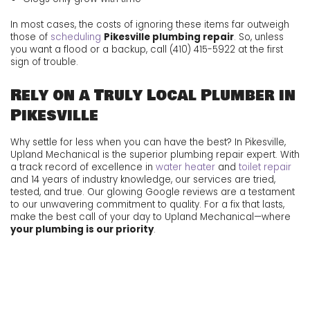
In most cases, the costs of ignoring these items far outweigh
those of
scheduling
Pikesville plumbing repair
. So, unless
you want a flood or a backup, call
(410) 415-5922
at the first
sign of trouble.
Rely on a Truly Local Plumber in
Pikesville
Why settle for less when you can have the best? In Pikesville,
Upland Mechanical is the superior plumbing repair expert. With
a track record of excellence in
water heater
and
toilet repair
and 14 years of industry knowledge, our services are tried,
tested, and true. Our glowing
Google reviews are a testament
to our unwavering commitment to quality. For a fix that lasts,
make the best call of your day to Upland Mechanical—where
your plumbing is our priority
.