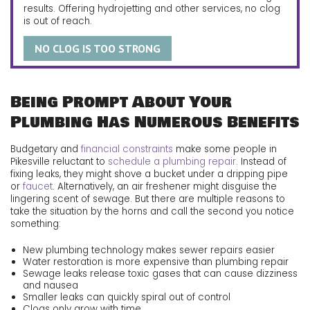
results. Offering hydrojetting and other services, no clog
is out of reach.
NO CLOG IS TOO STRONG
Being Prompt About Your
Plumbing Has Numerous Benefits
Budgetary and
financial constraints
make some people in
Pikesville reluctant to
schedule a plumbing repair
. Instead of
fixing leaks, they might shove a bucket under a dripping pipe
or
faucet
. Alternatively, an air freshener might disguise the
lingering scent of sewage. But there are multiple reasons to
take the situation by the horns and call the second you notice
something:
New plumbing technology makes sewer repairs easier
Water restoration is more expensive than plumbing repair
Sewage leaks release toxic gases that can cause dizziness
and nausea
Smaller leaks can quickly spiral out of control
Clogs only grow with time