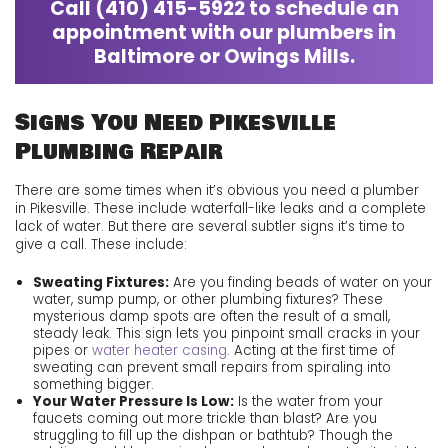
Call
(410) 415-5922
to schedule an
appointment with our plumbers in
Baltimore or Owings Mills.
Signs You Need Pikesville
Plumbing Repair
There are some times when it’s obvious you need a plumber
in Pikesville. These include waterfall-like leaks and a complete
lack of water. But there are several subtler signs it’s time to
give
a call. These include:
Sweating Fixtures:
Are you finding beads of water on your
water, sump pump, or other plumbing fixtures? These
mysterious damp spots are often the result of a small,
steady leak. This sign lets you pinpoint small cracks in your
pipes or
water heater casing
. Acting at the first time of
sweating can prevent small repairs from spiraling into
something bigger.
Your Water Pressure Is Low:
Is the water from your
faucets coming out more trickle than blast? Are you
struggling to fill up the dishpan or bathtub? Though the