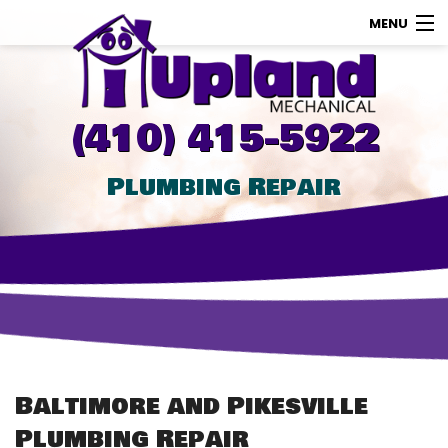
MENU
AC
Heating
(410) 415-5922
Other
Plumbing Repair
About Us
Contact Us
Promotions
Store
Baltimore and Pikesville
Plumbing Repair