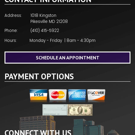
Address:
1018 Kingston
Pikesville MD 21208
Phone:
(410) 415-5922
Hours:
Monday - Friday | 8am - 4:30pm
SCHEDULE AN APPOINTMENT
PAYMENT OPTIONS
CONNECT WITH US