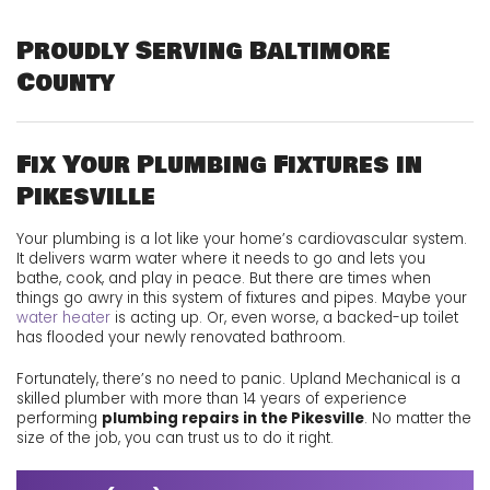
Proudly Serving Baltimore
County
Fix Your Plumbing Fixtures in
Pikesville
Your plumbing is a lot like your home’s cardiovascular system.
It delivers warm water where it needs to go and lets you
bathe
,
cook
, and play in peace. But there are times when
things go awry in this system of fixtures and pipes. Maybe your
water heater
is acting up. Or, even worse, a backed-up toilet
has flooded your newly renovated bathroom.
Fortunately, there’s no need to panic. Upland Mechanical is a
skilled plumber with more than 14 years of experience
performing
plumbing repairs in the Pikesville
. No matter the
size of the job, you can trust us to do it right.