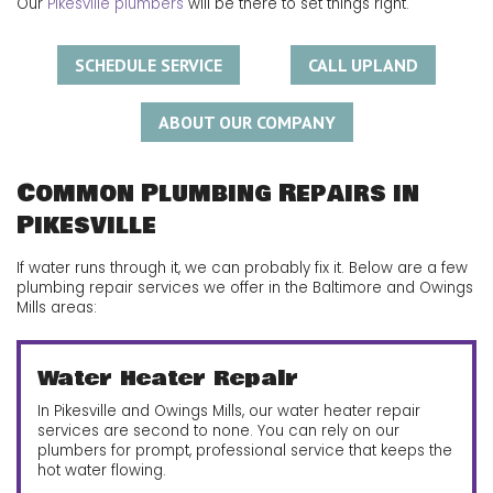
Our
Pikesville plumbers
will be there to set things right.
SCHEDULE SERVICE
CALL UPLAND
ABOUT OUR COMPANY
Common Plumbing Repairs in
Pikesville
If water runs through it, we can probably fix it. Below are a few
plumbing repair services we offer in the Baltimore and Owings
Mills areas:
Water Heater Repair
In Pikesville and Owings Mills, our water heater repair
services are second to none. You can rely on our
plumbers for prompt, professional service that keeps the
hot water flowing.