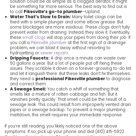
solution could be as simple as a clogged aerator, it might
be something far more serious. The best way to find out is
to call
Pikesville’s go-to plumber
—Upland.
Water That’s Slow to Drain:
Many toilet clogs can be
fixed with a simple plunger and some elbow grease. But
some blockages are more insidious. These clogs don’t fully
prevent water from draining. Instead, they slow it. Eventually,
these
small clogs
will stop your pipes from doing their job. If
you call a
Pikesville plumber
at the first sign of a drainage
problem, we can blast it away without resorting to
hydrojetting
or
sewer repairs
.
Dripping Faucets:
A drip once a minute can waste over
50 gallons a year. But a lot of people put off fixing these
issues. They scribble it down on a forever-growing to-do list
and let it languish there. But these leaks don’t fix themselves;
they need a
professional Pikesville plumber
to diagnose
and correct them.
A Sewage Smell:
You catch a whiff of something that
smells like a mixture of rotten cabbage and fish. But it
vanishes pretty quickly. That smell could be the result of a
sewage leak. This could result from improperly vented drain
pipes or a sewage backup. To prevent a major plumbing
meltdown, this smell requires your immediate response.
If you’re still reading, you likely noticed one of the above
symptoms. If so, pick up your phone and dial
(410) 415-5922
.