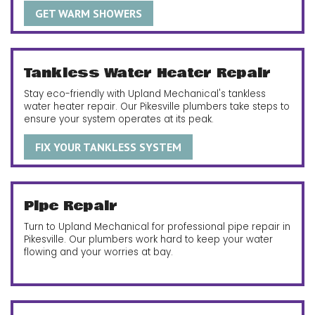
GET WARM SHOWERS
Tankless Water Heater Repair
Stay eco-friendly with Upland Mechanical's tankless
water heater repair. Our Pikesville plumbers take steps to
ensure your system operates at its peak.
FIX YOUR TANKLESS SYSTEM
Pipe Repair
Turn to Upland Mechanical for professional pipe repair in
Pikesville. Our plumbers work hard to keep your water
flowing and your worries at bay.