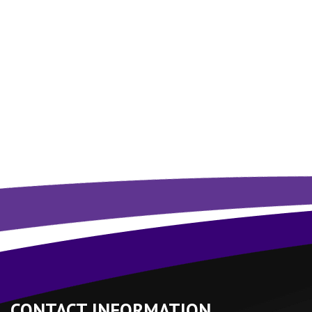
CONTACT INFORMATION