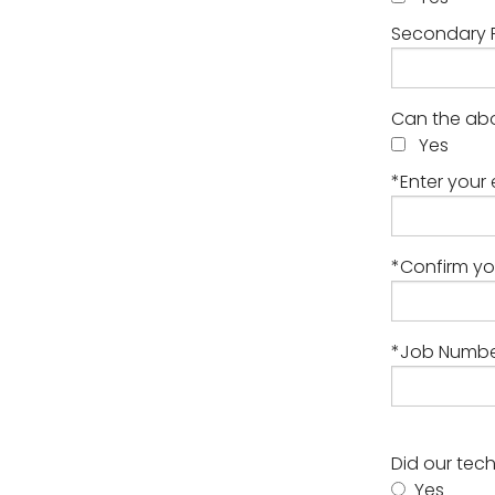
Secondary 
Can the abo
Yes
*Enter your 
*Confirm yo
*Job Number
Did our tec
Yes