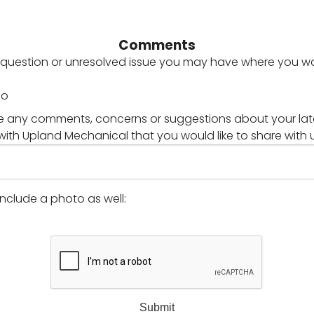
Comments
y question or unresolved issue you may have where you wou
No
 any comments, concerns or suggestions about your lat
with Upland Mechanical that you would like to share with 
 include a photo as well:
Submit