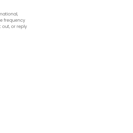
mational,
e frequency
out, or reply