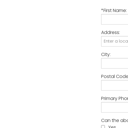
*First Name:
Address:
City:
Postal Code
Primary Pho
Can the abo
Yes