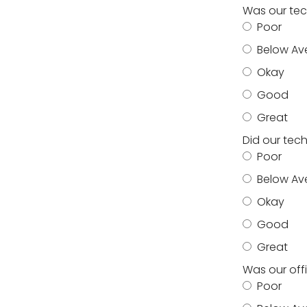
Was our tec
Poor
Below Av
Okay
Good
Great
Did our tec
Poor
Below Av
Okay
Good
Great
Was our off
Poor