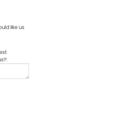
ld like us
est
us?: