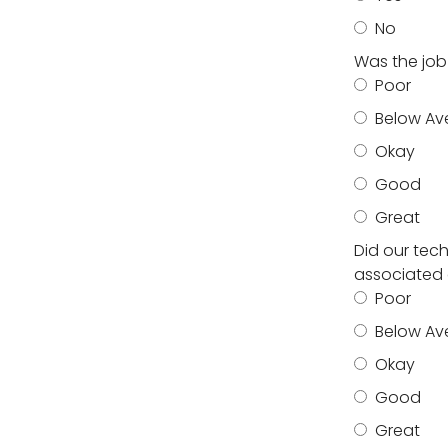
No
Was the job
Poor
Below Av
Okay
Good
Great
Did our tec
associated 
Poor
Below Av
Okay
Good
Great