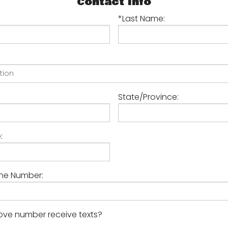
Contact Info
Technical Excellence
*Last Name:
Your Feedback Counts
State/Province:
:
ne Number:
ve number receive texts?