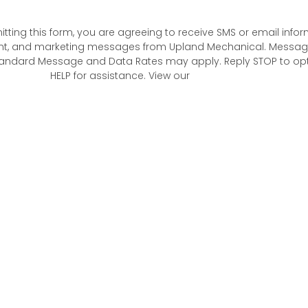
tting this form, you are agreeing to receive SMS or email infor
t, and marketing messages from Upland Mechanical. Messag
andard Message and Data Rates may apply. Reply STOP to opt 
HELP for assistance. View our
Privacy Policy