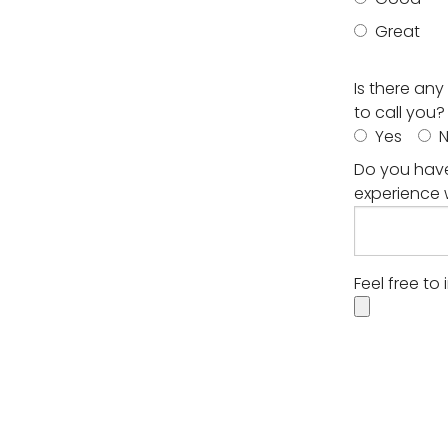
Great
Is there an
to call you?
Yes
Do you have
experience 
Feel free to