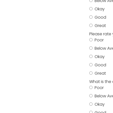
Below Av
Okay
Good
Great
Please rate
Poor
Below Av
Okay
Good
Great
What is the
Poor
Below Av
Okay
Good