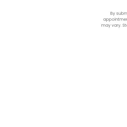
By submi
appointmen
may vary. St