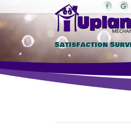
Satisfaction Surv