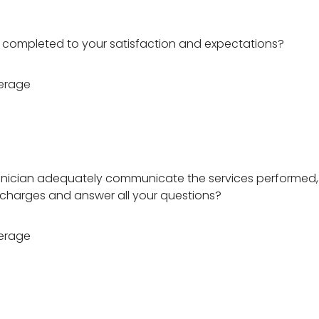
 completed to your satisfaction and expectations?
erage
hnician adequately communicate the services performed,
charges and answer all your questions?
erage