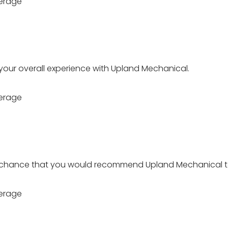
erage
 your overall experience with Upland Mechanical.
erage
 chance that you would recommend Upland Mechanical t
erage