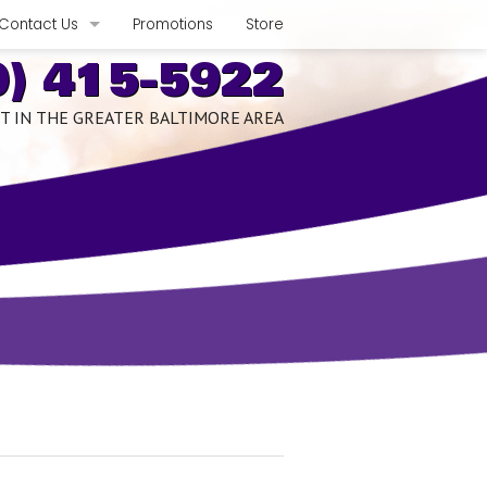
Contact Us
Promotions
Store
0) 415-5922
Phone, Hours & Location
T IN THE GREATER BALTIMORE AREA
xpect
E-mail Us
Schedule Quote or Service Request
romises
Ask-a-Tech
edits
Satisfaction Survey
nce Benefits
Employment Inquiry