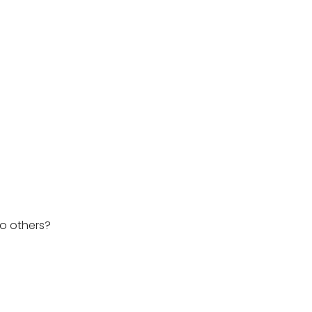
o others?