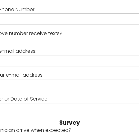
Phone Number:
ve number receive texts?
e-mail address:
ur e-mail address:
 or Date of Service:
Survey
hnician arrive when expected?