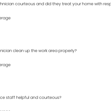
hnician courteous and did they treat your home with res
erage
hnician clean up the work area properly?
erage
ice staff helpful and courteous?