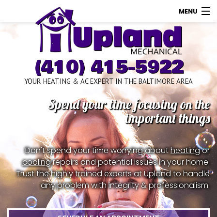
MENU
AC
Heating
(410) 415-5922
Other
YOUR HEATING & AC EXPERT IN THE BALTIMORE AREA
About Us
Spend your time focusing on the
Contact Us
important things
Promotions
Don't spend your time worrying about
heating
or
Store
cooling
repairs and potential issues in your home.
Trust the highly trained experts at
Upland
to handle
any problem with integrity & professionalism.