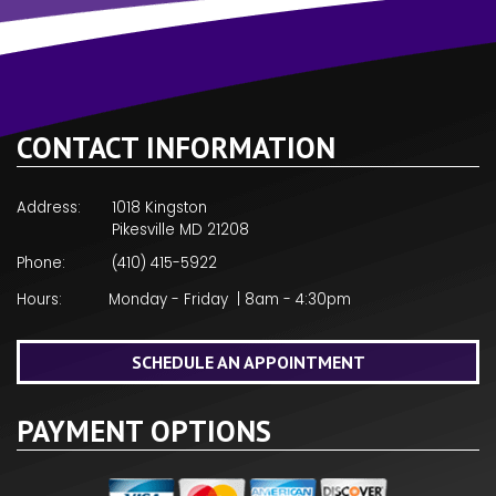
CONTACT INFORMATION
Address:
1018 Kingston
Pikesville MD 21208
Phone:
(410) 415-5922
Hours:
Monday - Friday | 8am - 4:30pm
SCHEDULE AN APPOINTMENT
PAYMENT OPTIONS