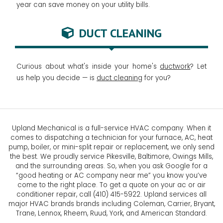
year can save money on your utility bills.
DUCT CLEANING
Curious about what's inside your home's
ductwork
? Let
us help you decide — is
duct cleaning
for you?
Upland Mechanical is a full-service HVAC company. When it
comes to dispatching a technician for your furnace, AC, heat
pump, boiler, or mini-split repair or replacement, we only send
the best. We proudly service Pikesville, Baltimore, Owings Mills,
and the surrounding areas. So, when you ask Google for a
“good heating or AC company near me” you know you’ve
come to the right place. To get a quote on your ac or air
conditioner repair, call (410) 415-5922. Upland services all
major HVAC brands brands including Coleman, Carrier, Bryant,
Trane, Lennox, Rheem, Ruud, York, and American Standard.