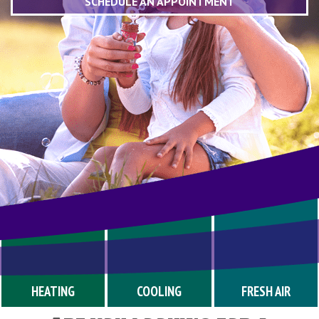
SCHEDULE AN APPOINTMENT
HEATING
COOLING
FRESH AIR