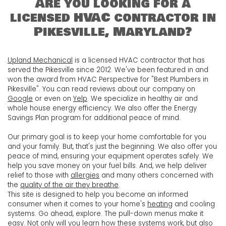
Are you looking for a
licensed HVAC contractor in
Pikesville, Maryland?
Upland Mechanical
is a licensed HVAC contractor that has
served the Pikesville since 2012. We've been featured in and
won the award from HVAC Perspective for "Best Plumbers in
Pikesville". You can read reviews about our company on
Google
or even on
Yelp
. We specialize in healthy air and
whole house energy efficiency. We also offer the Energy
Savings Plan program for additional peace of mind.
Our primary goal is to keep your home comfortable for you
and your family. But, that's just the beginning. We also offer you
peace of mind, ensuring your equipment operates safely. We
help you save money on your fuel bills. And, we help deliver
relief to those with
allergies
and many others concerned with
the
quality of the air they breathe
.
This site is designed to help you become an informed
consumer when it comes to your home's
heating
and
cooling
systems. Go ahead, explore. The pull-down menus make it
easy. Not only will you learn how these systems work, but also