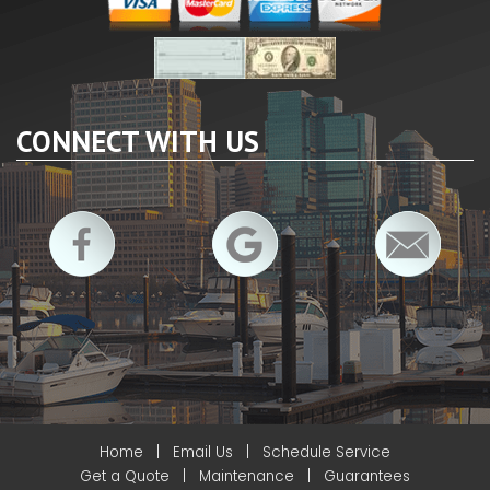
CONNECT WITH US
Home
|
Email Us
|
Schedule Service
Get a Quote
|
Maintenance
|
Guarantees