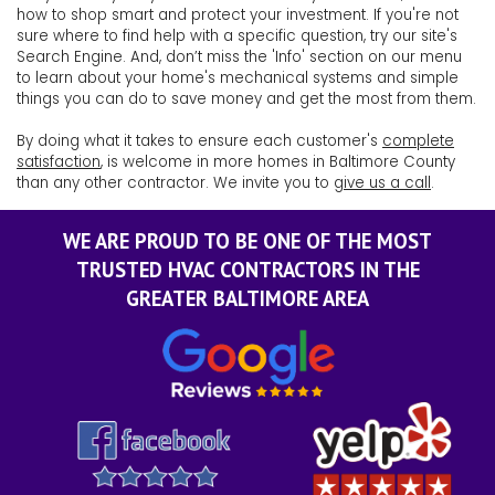
how to shop smart and protect your investment. If you're not
sure where to find help with a specific question, try our site's
Search Engine. And, don’t miss the 'Info' section on our menu
to learn about your home's mechanical systems and simple
things you can do to save money and get the most from them.
By doing what it takes to ensure each customer's
complete
satisfaction
, is welcome in more homes in Baltimore County
than any other contractor. We invite you to
give us a call
.
WE ARE PROUD TO BE ONE OF THE MOST
TRUSTED HVAC CONTRACTORS IN THE
GREATER BALTIMORE AREA