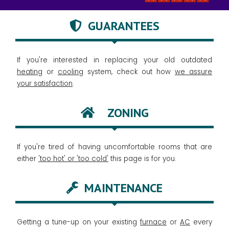
GUARANTEES
If you're interested in replacing your old outdated
heating
or
cooling
system, check out how
we assure
your satisfaction
.
ZONING
If you're tired of having uncomfortable rooms that are
either
'too hot' or 'too cold'
this page is for you.
MAINTENANCE
Getting a tune-up on your existing
furnace
or
AC
every