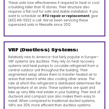
These units lose effectiveness if required to heat or cool
a building taller than 10 stories. Their structure also
requires a flat roof for safe and stable installation. If you
want to schedule an
RTU repair or replacement
, give
(410) 415-5922 a call.
We’ve been servicing these
supersized units in Pikesville since 2012.
VRF (Ductless) Systems:
Relatively new to America—but fairly popular in Europe—
VRF systems are ductless. They rely on heat recovery
systems and heat pumps to circulate refrigerant from a
central outdoor unit throughout the building. Their
segmented setup allows them to transfer heated air to
areas that need it while also cooling other areas. The
rate at which this refrigerant is distributed determines the
temperature of an area. These systems are quiet and
take up very little real estate in your building. Their lack of
ductwork and compact size also makes them easy to
install. When compared to traditional ducted systems,
VRFs are 30% more efficient than ductless systems