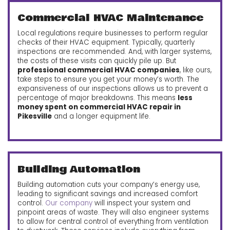
Commercial HVAC Maintenance
Local regulations require businesses to perform regular
checks of their HVAC equipment. Typically, quarterly
inspections are recommended. And, with larger systems,
the costs of these visits can quickly pile up. But
professional commercial HVAC companies
, like ours,
take steps to ensure you get your money’s worth. The
expansiveness of our inspections allows us to prevent a
percentage of major breakdowns. This means
less
money spent on commercial HVAC repair in
Pikesville
and a longer equipment life.
Building Automation
Building automation cuts your company’s energy use,
leading to significant savings and increased comfort
control.
Our company
will inspect your system and
pinpoint areas of waste. They will also engineer systems
to allow for central control of everything from ventilation