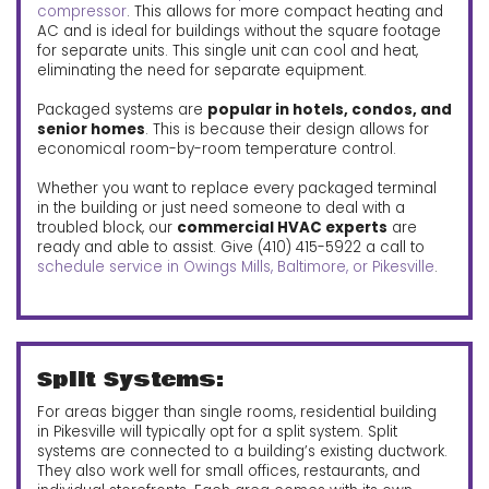
compressor
. This allows for more compact heating and
AC and is ideal for buildings without the square footage
for separate units. This single unit can cool and heat,
eliminating the need for separate equipment.
Packaged systems are
popular in hotels, condos, and
senior homes
. This is because their design allows for
economical room-by-room temperature control.
Whether you want to replace every packaged terminal
in the building or just need someone to deal with a
troubled block, our
commercial HVAC experts
are
ready and able to assist. Give (410) 415-5922 a call to
schedule service in Owings Mills, Baltimore, or Pikesville
.
Split Systems:
For areas bigger than single rooms, residential building
in Pikesville will typically opt for a split system. Split
systems are connected to a building’s existing ductwork.
They also work well for small offices, restaurants, and