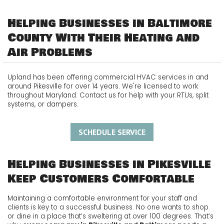
Helping Businesses in Baltimore
County With Their Heating and
Air Problems
Upland has been offering commercial HVAC services in and
around Pikesville for over 14 years. We're licensed to work
throughout Maryland. Contact us for help with your RTUs, split
systems, or dampers.
SCHEDULE SERVICE
Helping Businesses in Pikesville
Keep Customers Comfortable
Maintaining a comfortable environment for your staff and
clients is key to a successful business. No one wants to shop
or dine in a place that’s sweltering at over 100 degrees. That’s