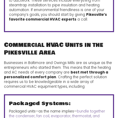
to ductwork. These services include everything from
steamtrap installation to pipe insulation and heating
automation.
If environmental friendliness is one of your
company’s goals, you should start by giving
Pikesville’s
favorite commercial HVAC experts
a call.
Commercial HVAC Units in the
Pikesville Area
Businesses in Baltimore and Owings Mills are as unique as the
entrepreneurs who started them. This means that the heating
and AC needs of every company are
best met through a
personalized comfort plan
. Crafting the perfect solution
requires us to be knowledgeable in a wide array of
commercial HVAC equipment types, including:
Packaged Systems:
Packaged units—as the name implies—
bundle together
the condenser, fan coil, evaporator, thermostat, and