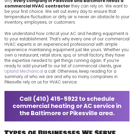
why
every company in Pikesville and Baltimore needs a
commercial HVAC contractor
they can rely on. We want to
be your first choice. We set out every day to ensure that
temperature fluctuation or dirty air is never an obstacle to your
inventory, employees, or customers.
We understand how critical your AC and heating equipment is
to your establishment. That’s why every one of our commercial
HVAC experts is an experienced professional with ample
experience maintaining equipment just like yours. Whether you
own a restaurant, retail store, spa, or small factory, they have
the expertise needed to get things running again. If you’re
ready to add yourself to our list of commercial clients, give
Upland Mechanical
a call. Otherwise, keep reading for a
summary of who we are and why so many companies in
Pikesville rely on us for HVAC service.
Call
(410) 415-5922
to schedule
commercial heating or AC service in
the Baltimore or Pikesville area.
Types of Businesses We Serve