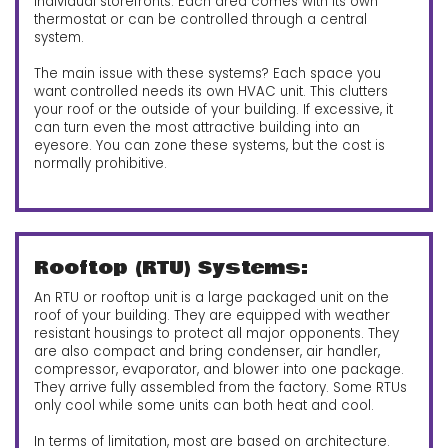
individual storefronts. Each area comes with its own
thermostat or can be controlled through a central
system.
The main issue with these systems? Each space you
want controlled needs its own HVAC unit. This clutters
your roof or the outside of your building. If excessive, it
can turn even the most attractive building into an
eyesore. You can zone these systems, but the cost is
normally prohibitive.
Rooftop (RTU) Systems:
An RTU or rooftop unit is a large packaged unit on the
roof of your building. They are equipped with weather
resistant housings to protect all major opponents. They
are also compact and bring condenser, air handler,
compressor, evaporator, and blower into one package.
They arrive fully assembled from the factory. Some RTUs
only cool while some units can both heat and cool.
In terms of limitation, most are based on architecture.