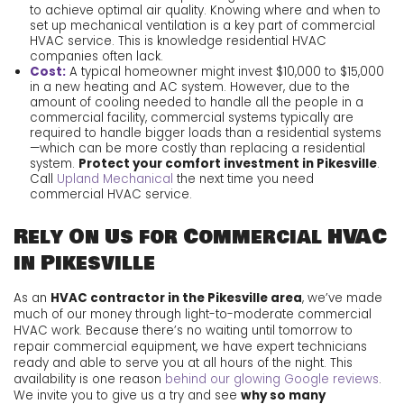
to achieve optimal air quality. Knowing where and when to
set up mechanical ventilation is a key part of commercial
HVAC service. This is knowledge residential HVAC
companies often lack.
Cost:
A typical homeowner might invest $10,000 to $15,000
in a new heating and AC system. However, due to the
amount of cooling needed to handle all the people in a
commercial facility, commercial systems typically are
required to handle bigger loads than a residential systems
—which can be more costly than replacing a residential
system.
Protect your comfort investment in Pikesville
.
Call
Upland Mechanical
the next time you need
commercial HVAC service.
Rely On Us for Commercial HVAC
in Pikesville
As an
HVAC contractor in the Pikesville area
, we’ve made
much of our money through light-to-moderate commercial
HVAC work. Because there’s no waiting until tomorrow to
repair commercial equipment, we have expert technicians
ready and able to serve you at all hours of the night. This
availability is one reason
behind our glowing Google reviews
.
We invite you to give us a try and see
why so many