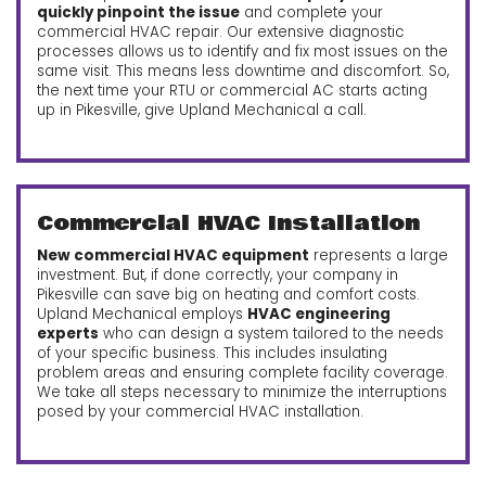
quickly pinpoint the issue
and complete your
commercial HVAC repair. Our extensive diagnostic
processes allows us to identify and fix most issues on the
same visit. This means less downtime and discomfort. So,
the next time your RTU or commercial AC starts acting
up in Pikesville, give Upland Mechanical a call.
Commercial HVAC Installation
New commercial HVAC equipment
represents a large
investment. But, if done correctly, your company in
Pikesville can save big on heating and comfort costs.
Upland Mechanical employs
HVAC engineering
experts
who can design a system tailored to the needs
of your specific business. This includes insulating
problem areas and ensuring complete facility coverage.
We take all steps necessary to minimize the interruptions
posed by your commercial HVAC installation.