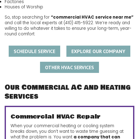
Factories
Houses of Worship
So, stop searching for
“commercial HVAC service near me”
and call the local experts at
(410) 415-5922
. We’re ready and
willing to do whatever it takes to ensure your long-term, year-
round comfort.
SCHEDULE SERVICE
EXPLORE OUR COMPANY
OTHER HVAC SERVICES
Our Commercial AC and Heating
Services
Commercial HVAC Repair
When your commercial heating or cooling system
breaks down, you don’t want to waste time guessing at
what the problem is. You want
a company that can