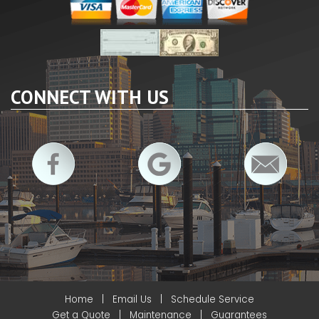
CONNECT WITH US
Home
|
Email Us
|
Schedule Service
Get a Quote
|
Maintenance
|
Guarantees