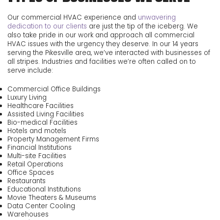
Our commercial HVAC experience and
unwavering
dedication to our clients
are just the tip of the iceberg. We
also take pride in our work and approach all commercial
HVAC issues with the urgency they deserve. In our
14
years
serving the Pikesville area, we’ve interacted with businesses of
all stripes. Industries and facilities we’re often called on to
serve include:
Commercial Office Buildings
Luxury Living
Healthcare Facilities
Assisted Living Facilities
Bio-medical Facilities
Hotels and motels
Property Management Firms
Financial Institutions
Multi-site Facilities
Retail Operations
Office Spaces
Restaurants
Educational Institutions
Movie Theaters & Museums
Data Center Cooling
Warehouses