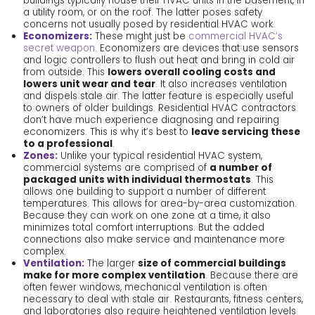
buildings typically house their HVAC units in the basement, in
a utility room, or on the roof. The latter poses safety
concerns not usually posed by residential HVAC work.
Economizers:
These might just be
commercial HVAC’s
secret weapon
. Economizers are devices that use sensors
and logic controllers to flush out heat and bring in cold air
from outside. This
lowers overall cooling costs and
lowers unit wear and tear
. It also increases ventilation
and dispels stale air. The latter feature is especially useful
to owners of older buildings. Residential HVAC contractors
don’t have much experience diagnosing and repairing
economizers. This is why it’s best to
leave servicing these
to a professional
.
Zones:
Unlike your typical residential HVAC system,
commercial systems are comprised of
a number of
packaged units with individual thermostats
. This
allows one building to support a number of different
temperatures. This allows for area-by-area customization.
Because they can work on one zone at a time, it also
minimizes total comfort interruptions. But the added
connections also make service and maintenance more
complex.
Ventilation:
The larger
size of commercial buildings
make for more complex ventilation
. Because there are
often fewer windows, mechanical ventilation is often
necessary to deal with stale air. Restaurants, fitness centers,
and laboratories also require heightened ventilation levels