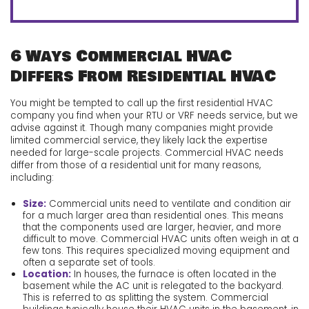
6 Ways Commercial HVAC
Differs From Residential HVAC
You might be tempted to call up the first residential HVAC
company you find when your RTU or VRF needs service, but we
advise against it. Though many companies might provide
limited commercial service, they likely lack the expertise
needed for large-scale projects. Commercial HVAC needs
differ from those of a residential unit for many reasons,
including:
Size:
Commercial units need to ventilate and condition air
for a much larger area than residential ones. This means
that the components used are larger, heavier, and more
difficult to move. Commercial HVAC units often weigh in at a
few tons. This requires specialized moving equipment and
often a separate set of tools.
Location:
In houses, the furnace is often located in the
basement while the AC unit is relegated to the backyard.
This is referred to as splitting the system. Commercial