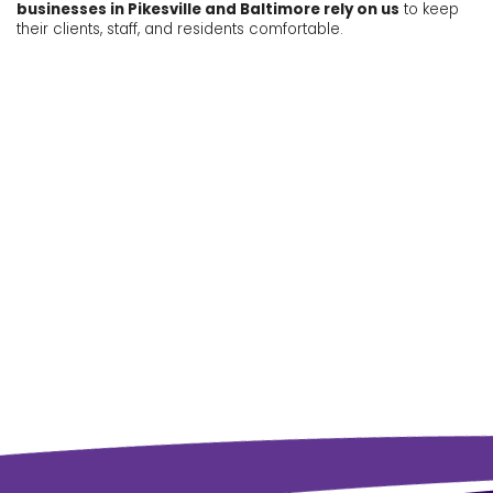
businesses in Pikesville and Baltimore rely on us
to keep
their clients, staff, and residents comfortable.