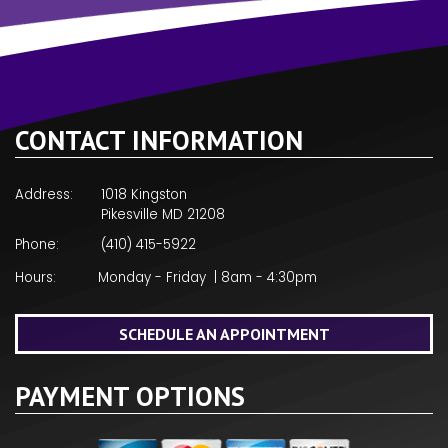
CONTACT INFORMATION
Address:
1018 Kingston
Pikesville MD 21208
Phone:
(410) 415-5922
Hours:
Monday - Friday | 8am - 4:30pm
SCHEDULE AN APPOINTMENT
PAYMENT OPTIONS