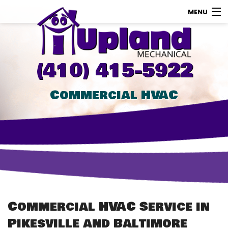
MENU
AC
Heating
(410) 415-5922
Other
Commercial HVAC
About Us
Contact Us
Promotions
Store
Commercial HVAC Service in
Pikesville and Baltimore