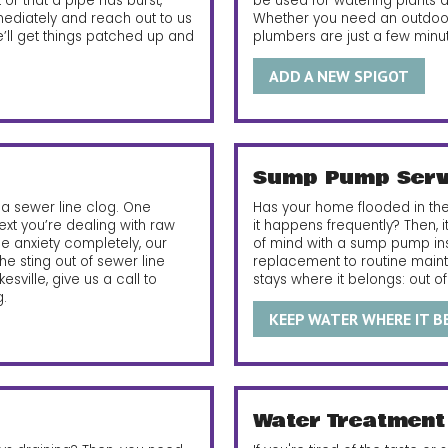
or that a pipe has burst,
be used for watering plants 
mmediately and reach out to us
Whether you need an outdoor 
 we’ll get things patched up and
plumbers are just a few minu
ADD A NEW SPIGOT
Sump Pump Serv
a sewer line clog. One
Has your home flooded in the
ext you’re dealing with raw
it happens frequently? Then, 
 anxiety completely, our
of mind with a sump pump insta
e sting out of sewer line
replacement to routine main
ikesville, give us a call to
stays where it belongs: out o
.
KEEP WATER WHERE IT 
Water Treatment