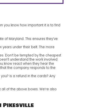
 you know how important it is to find
ate of Maryland. This ensures they’ve
w years under their belt. The more
otes. Don’t be tempted by the cheapest
doesn’t understand the work involved.
u know react when they hear the
fy that the company responds to the
 you? Is a refund in the cards? Any
 all of the above boxes. We’re also
 Pikesville