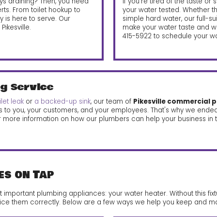
lways draining? Then, you need
If you're tired of the taste or 
erts. From toilet hookup to
your water tested. Whether 
is here to serve. Our
simple hard water, our full-s
ikesville.
make your water taste and wo
415-5922
to schedule your wat
g Service
ilet leak
or
a backed-up sink
, our team of
Pikesville commercial 
s to you, your customers, and your employees. That's why we ende
r more information on how our plumbers can help your business in t
es on Tap
mportant plumbing appliances: your water heater. Without this fixtu
 service them correctly. Below are a few ways we help you keep and ma