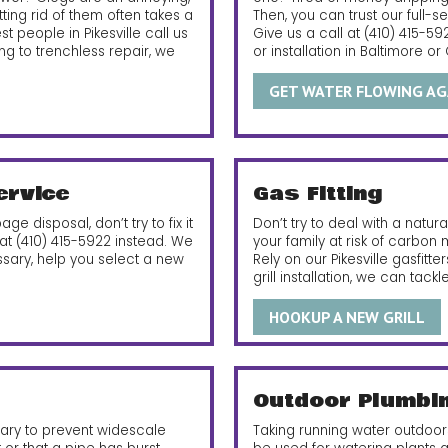
tting rid of them often takes a
Then, you can trust our full-s
 people in Pikesville call us
Give us a call at
(410) 415-59
ng to trenchless repair, we
or installation in Baltimore or
GET WATER FLOWING AG
ervice
Gas Fitting
ge disposal, don’t try to fix it
Don’t try to deal with a natur
 at
(410) 415-5922
instead. We
your family at risk of carbon
ssary, help you select a new
Rely on our Pikesville gasfitt
grill installation, we can tackl
HOOKUP A NEW GRILL
Outdoor Plumbi
sary to prevent widescale
Taking running water outdoors