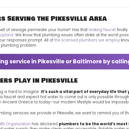
Technical Excellence
s Serving the Pikesville Area
Your Feedback Counts
mell of sewage permeate your home? Has that
leaking faucet
finall
Upland
. We know that plumbing issues often strike at the worst poss
our responses prompt. All of
the licensed plumbers we employ
know
y plumbing problem.
g service in Pikesville or Baltimore by calli
ers Play in Pikesville
ing is hard to imagine.
It’s such a vital part of everyday life that
 a faucet and expect hot water to come out is only possible throu
m Ancient Greece to today—our modern lifestyle would be impossib
bing services we provide in Pikesville, we want to remind you of the
lth Organization
has declared
plumbers to be the world’s most 
 water supply, they make clean water accessible. Potable water is e