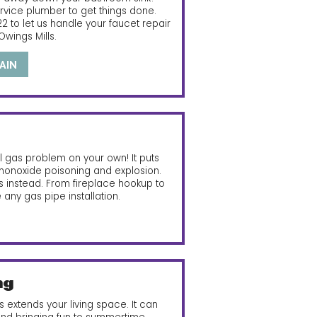
ervice plumber to get things done.
22
to let us handle your faucet repair
 Owings Mills.
AIN
al gas problem on your own! It puts
 monoxide poisoning and explosion.
ers instead. From fireplace hookup to
e any gas pipe installation.
ng
 extends your living space. It can