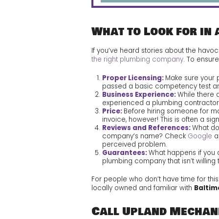
What to Look for in 
If you’ve heard stories about the havo
the right plumbing company
. To ensur
Proper Licensing:
Make sure your p
passed a basic competency test a
Business Experience:
While there 
experienced a plumbing contractor i
Price:
Before hiring someone for ma
invoice, however! This is often a si
Reviews and References:
What do
company’s name? Check
Google
a
perceived problem.
Guarantees:
What happens if you a
plumbing company that isn’t willing 
For people who don’t have time for thi
locally owned and familiar with
Baltim
Call Upland Mechani