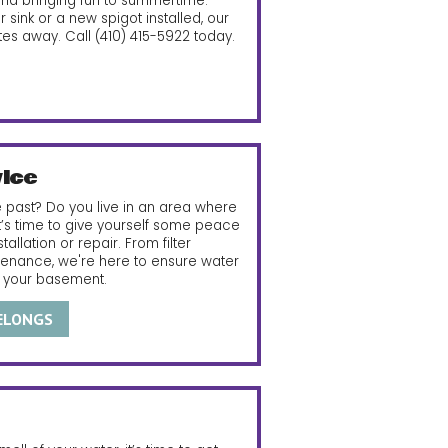
and bringing fun to summertime.
sink or a new spigot installed, our
tes away. Call
(410) 415-5922
today.
ice
 past? Do you live in an area where
it’s time to give yourself some peace
llation or repair. From filter
tenance, we're here to ensure water
f your basement.
BELONGS