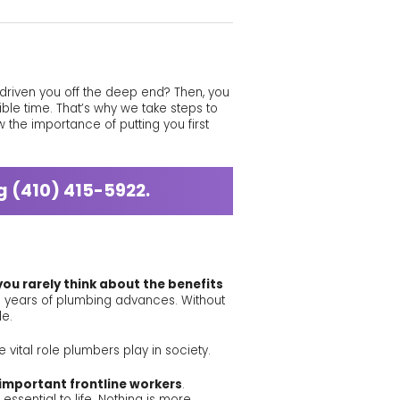
y driven you off the deep end? Then, you
ible time. That’s why we take steps to
 the importance of putting you first
ng
(410) 415-5922
.
 you rarely think about the benefits
gh years of plumbing advances. Without
le.
 vital role plumbers play in society.
important frontline workers
.
ssential to life. Nothing is more