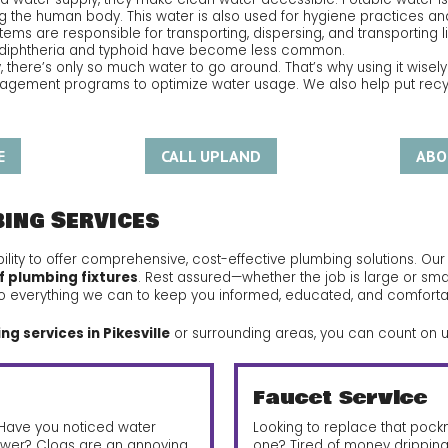
ng the human body. This water is also used for hygiene practices and
ems are responsible for transporting, dispersing, and transporting liq
ke diphtheria and typhoid have become less common.
, there’s only so much water to go around. That’s why using it wisely
gement programs to optimize water usage. We also help put recycl
E
CALL UPLAND
ABO
bing Services
ility to offer comprehensive, cost-effective plumbing solutions. Ou
f plumbing fixtures
. Rest assured—whether the job is large or sma
ll do everything we can to keep you informed, educated, and comforta
g services in Pikesville
or surrounding areas, you can count on u
Faucet Service
? Have you noticed water
Looking to replace that poc
wer? Clogs are an annoying,
one? Tired of money drippin