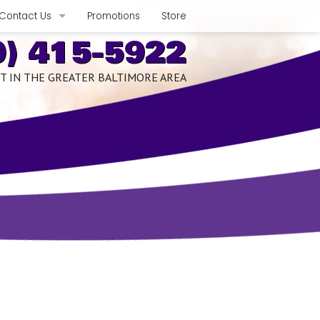
Contact Us
Promotions
Store
0) 415-5922
Phone, Hours & Location
T IN THE GREATER BALTIMORE AREA
xpect
E-mail Us
Schedule Quote or Service Request
romises
Ask-a-Tech
edits
Satisfaction Survey
nce Benefits
Employment Inquiry