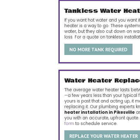
Tankless Water Heat
If you want hot water and you want
heater is a way to go. These systems
water, but they also cut down on wa
loss. For a quote on tankless installati
NO MORE TANK REQUIRED
Water Heater Repla
The average water heater lasts bet
—a few years less than your typical f
yours is past that and acting up, it 
replacing it. Our plumbing experts 
heater installation in Pikesville
an
you with an accurate, upfront quote
form
to schedule service.
REPLACE YOUR WATER HEATER