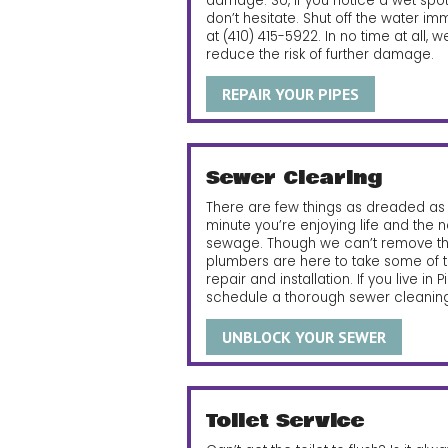
damage. So, if you notice a wet spot 
don’t hesitate. Shut off the water i
at
(410) 415-5922
. In no time at all,
reduce the risk of further damage.
REPAIR YOUR PIPES
Sewer Clearing
There are few things as dreaded as 
minute you’re enjoying life and the n
sewage. Though we can’t remove the
plumbers are here to take some of th
repair and installation. If you live in P
schedule a thorough sewer cleaning
UNBLOCK YOUR SEWER
Toilet Service