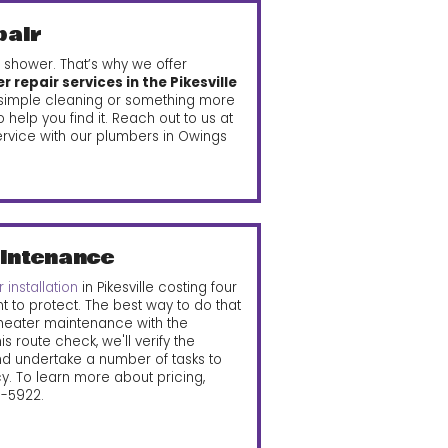
pair
 shower. That’s why we offer
 repair services in the Pikesville
a simple cleaning or something more
help you find it. Reach out to us at
rvice with our plumbers in Owings
intenance
 installation
in Pikesville costing four
nt to protect. The best way to do that
 heater maintenance with the
s route check, we'll verify the
nd undertake a number of tasks to
cy. To learn more about pricing,
15-5922
.