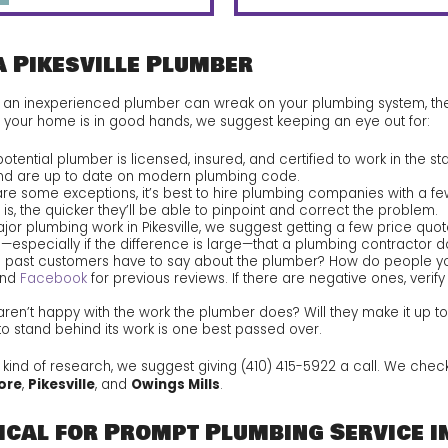
a Pikesville Plumber
c an inexperienced plumber can wreak on your plumbing system, then
e your home is in good hands, we suggest keeping an eye out for:
otential plumber is licensed, insured, and certified to work in the st
nd are up to date on modern plumbing code.
are some exceptions, it’s best to hire plumbing companies with a fe
s, the quicker they’ll be able to pinpoint and correct the problem.
jor plumbing work in Pikesville, we suggest getting a few price qu
gn—especially if the difference is large—that a plumbing contractor 
 past customers have to say about the plumber? How do people yo
nd
Facebook
for previous reviews. If there are negative ones, veri
ren’t happy with the work the plumber does? Will they make it up to
to stand behind its work is one best passed over.
s kind of research, we suggest giving
(410) 415-5922
a call. We check
ore
,
Pikesville
, and
Owings Mills
.
cal for Prompt Plumbing Service in