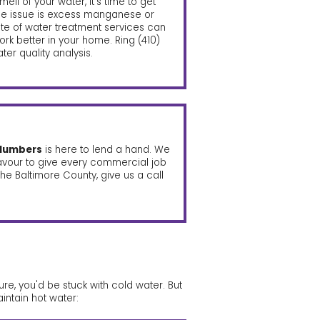
smell of your water, it’s time to get
the issue is excess manganese or
uite of water treatment services can
rk better in your home. Ring
(410)
er quality analysis.
plumbers
is here to lend a hand. We
avour to give every commercial job
he Baltimore County, give us a call
re, you'd be stuck with cold water. But
intain hot water: