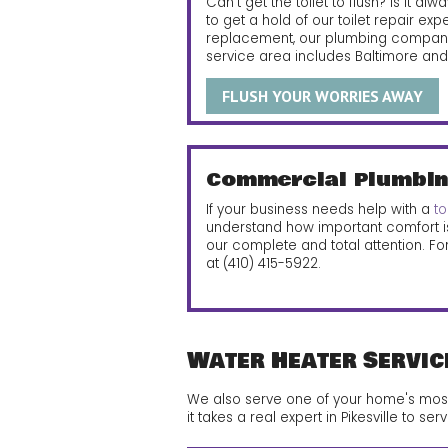
Can’t get the toilet to flush? Is it a
to get a hold of our toilet repair exp
replacement, our plumbing company 
service area includes Baltimore and P
FLUSH YOUR WORRIES AWAY
Commercial Plumbin
If your business needs help with a
to
understand how important comfort i
our complete and total attention. Fo
at
(410) 415-5922
.
Water Heater Servic
We also serve one of your home's most i
it takes a real expert in Pikesville to