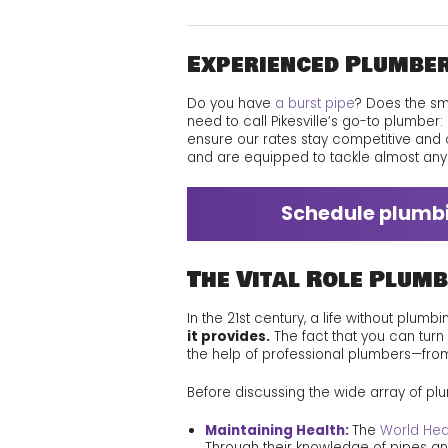
Experienced Plumber
Do you have
a burst pipe
? Does the s
need to call Pikesville’s go-to plumber:
ensure our rates stay competitive and 
and are equipped to tackle almost an
Schedule plumbin
The Vital Role Plumb
In the 21st century, a life without plumb
it provides.
The fact that you can turn
the help of professional plumbers—fro
Before discussing the wide array of plum
Maintaining Health:
The
World Hea
Through their knowledge of pipes and