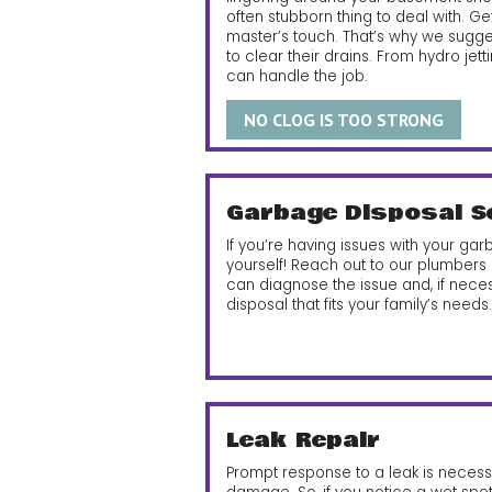
often stubborn thing to deal with. Ge
master’s touch. That’s why we suggest
to clear their drains.
From hydro jetti
can handle the job.
NO CLOG IS TOO STRONG
Garbage Disposal S
If you’re having issues with your garba
yourself! Reach out to our plumbers
can diagnose the issue and, if nece
disposal that fits your family’s needs.
Leak Repair
Prompt response to a leak is neces