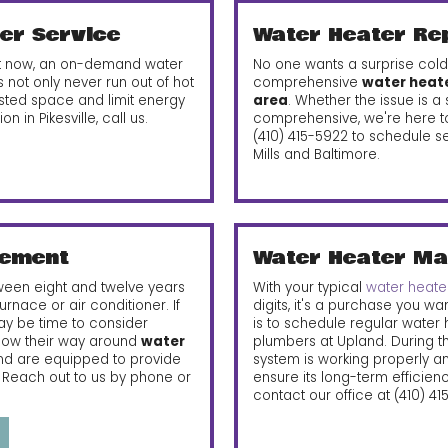
er Service
Water Heater Re
 it now, an on-demand water
No one wants a surprise cold
 not only never run out of hot
comprehensive
water heater
sted space and limit energy
area
. Whether the issue is 
on in Pikesville, call us.
comprehensive, we're here to 
(410) 415-5922
to schedule se
Mills and Baltimore.
cement
Water Heater Ma
ween eight and twelve years
With your typical
water heater
urnace or air conditioner. If
digits, it's a purchase you wa
may be time to consider
is to schedule regular water
know their way around
water
plumbers at Upland. During thi
d are equipped to provide
system is working properly a
. Reach out to us by phone or
ensure its long-term efficien
contact our office at
(410) 4