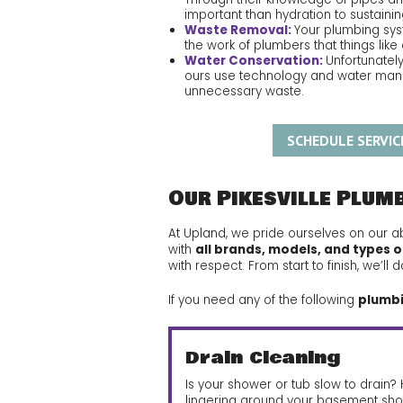
important than hydration to sustaini
Waste Removal:
Your plumbing syst
the work of plumbers that things li
Water Conservation:
Unfortunately
ours use technology and water mana
unnecessary waste.
SCHEDULE SERVIC
Our Pikesville Plum
At Upland, we pride ourselves on our ab
with
all brands, models, and types o
with respect. From start to finish, we’
If you need any of the following
plumbin
Drain Cleaning
Is your shower or tub slow to drain
lingering around your basement sho