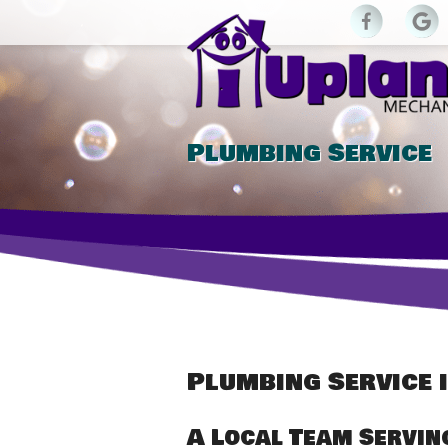
Plumbing Service
Plumbing Service i
A Local Team Servin