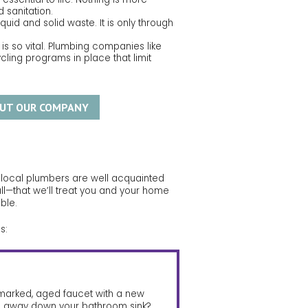
 sanitation.
uid and solid waste. It is only through
 is so vital. Plumbing companies like
ing programs in place that limit
UT OUR COMPANY
r local plumbers are well acquainted
ll—that we’ll treat you and your home
ble.
s:
kmarked, aged faucet with a new
g away down your bathroom sink?