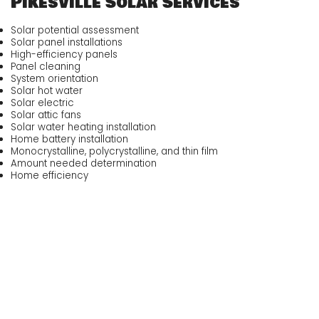
Pikesville Solar Services
Solar potential assessment
Solar panel installations
High-efficiency panels
Panel cleaning
System orientation
Solar hot water
Solar electric
Solar attic fans
Solar water heating installation
Home battery installation
Monocrystalline, polycrystalline, and thin film
Amount needed determination
Home efficiency