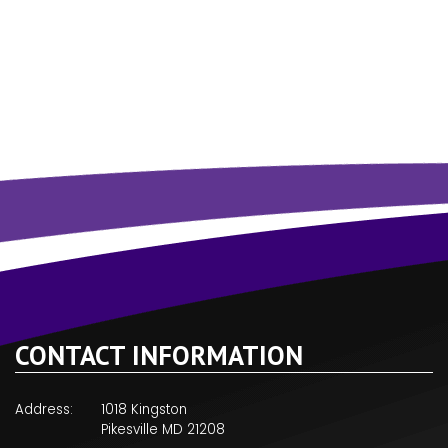
CONTACT INFORMATION
Address:
1018 Kingston
Pikesville MD 21208