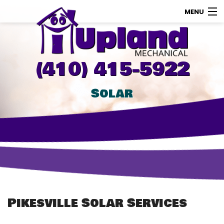
MENU
AC
Heating
(410) 415-5922
Other
Solar
About Us
Contact Us
Promotions
Store
Pikesville Solar Services