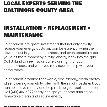
Local Experts Serving the
Baltimore County Area
Installation • Replacement •
Maintenance
Solar panels are great investments that not only greatly
reduce your energy costs but can be essential when the
power is out in your neighborhood, and even potentially earn
you a bit more money by putting energy back into the grid.
Call Upland to see if solar panels are right for your
neighborhood, and what you may need to help with your
home today.
Solar panels produce renewable, eco-friendly, clean energy
while lowering your utility rates. With the initial investment, you
can help save money and help reduce your carbon footprint.
Call (410) 415-5922 today and get your home running on
renewable clean and secure energy.