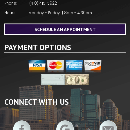
Phone:
(410) 415-5922
Hours:
Monday - Friday | 8am - 4:30pm
SCHEDULE AN APPOINTMENT
PAYMENT OPTIONS
CONNECT WITH US